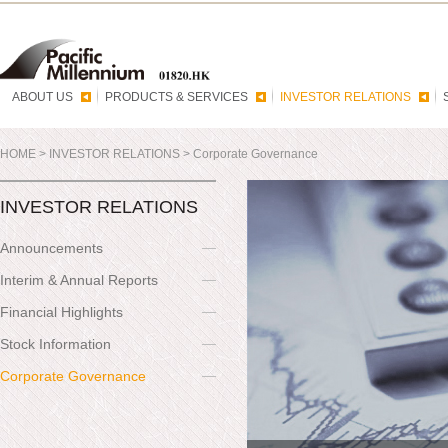
ABOUT US
PRODUCTS & SERVICES
INVESTOR RELATIONS
HOME
>
INVESTOR RELATIONS
>
Corporate Governance
INVESTOR RELATIONS
Announcements
Interim & Annual Reports
Financial Highlights
Stock Information
Corporate Governance