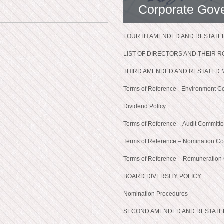
Corporate Gov
FOURTH AMENDED AND RESTATED
LIST OF DIRECTORS AND THEIR 
THIRD AMENDED AND RESTATED 
Terms of Reference - Environment C
Dividend Policy
Terms of Reference – Audit Committ
Terms of Reference – Nomination C
Terms of Reference – Remuneration
BOARD DIVERSITY POLICY
Nomination Procedures
SECOND AMENDED AND RESTATE