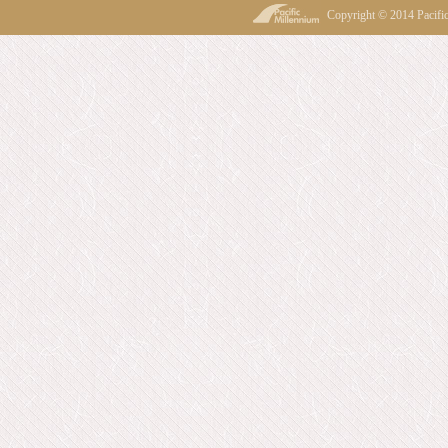
Copyright © 2014 Pacif