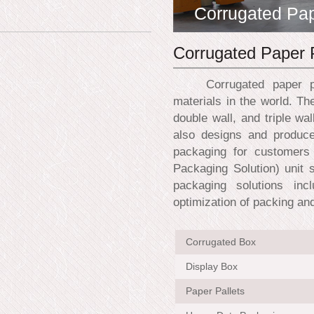
Corrugated Pa
Corrugated Paper 
Corrugated paper prod
materials in the world. Th
double wall, and triple wa
also designs and produce
packaging for customers 
Packaging Solution) unit 
packaging solutions inc
optimization of packing an
Corrugated Box
Display Box
Paper Pallets