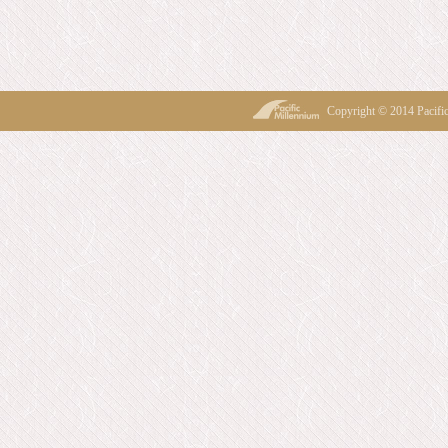
Copyright © 2014 Pacif