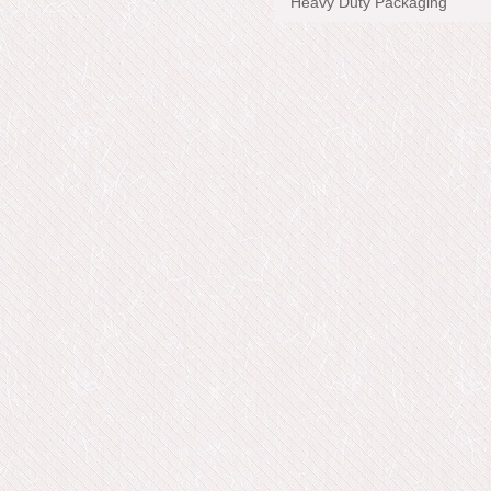
Heavy Duty Packaging