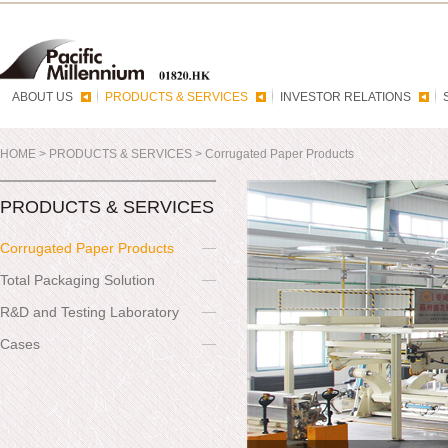
ABOUT US
PRODUCTS & SERVICES
INVESTOR RELATIONS
HOME
>
PRODUCTS & SERVICES
>
Corrugated Paper Products
PRODUCTS & SERVICES
Corrugated Paper Products
Total Packaging Solution
R&D and Testing Laboratory
Cases