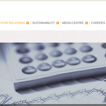
ESTOR RELATIONS
SUSTAINABILITY
MEDIA CENTRE
CAREERS