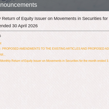
nouncements
 Return of Equity Issuer on Movements in Securities for
ended 30 April 2026
6
t
：PROPOSED AMENDMENTS TO THE EXISTING ARTICLES AND PROPOSED AD
R...
onthly Return of Equity Issuer on Movements in Securities for the month ended 3.