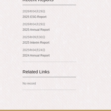
2026年04月29日
2025 ESG Report
2026年04月29日
2025 Annual Report
2025年09月30日
2025 Interim Report
2025年04月24日
2024 Annual Report
Related Links
No record