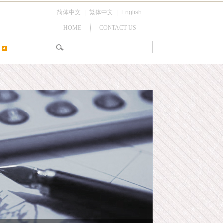
简体中文
|
繁体中文
|
English
HOME
CONTACT US