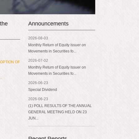
 the
Announcements
2026-08-03
Monthly Return of Equity Issuer on
Movements in Securities fo...
2026-07-02
OPTION OF
Monthly Return of Equity Issuer on
Movements in Securities fo...
..
2026-06-23
Special Dividend
2026-06-23
(1) POLL RESULTS OF THE ANNUAL
GENERAL MEETING HELD ON 23
JUN...
Recent Reports