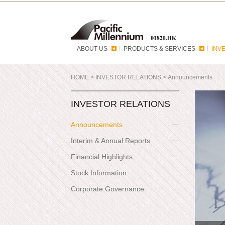
ABOUT US
PRODUCTS & SERVICES
INV
HOME
>
INVESTOR RELATIONS
>
Announcements
INVESTOR RELATIONS
Announcements
Interim & Annual Reports
Financial Highlights
Stock Information
Corporate Governance