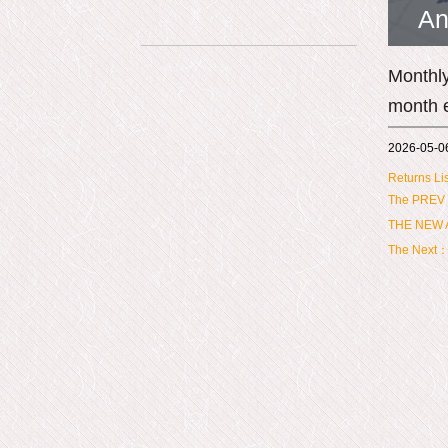
An
Monthly
month 
2026-05-0
Returns Lis
The PREV
THE NEW A
The Next：M