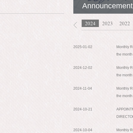
Announcement
2026
2025
2024
2023
2022
2025-01-02
Monthly Re
the mont
2024-12-02
Monthly Re
the mont
2024-11-04
Monthly Re
the month
2024-10-21
APPOINT
DIRECTO
2024-10-04
Monthly Re