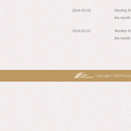
2024-02-02
Monthly Re
the month
2024-01-02
Monthly Re
the mont
Copyright © 2014 Pacif