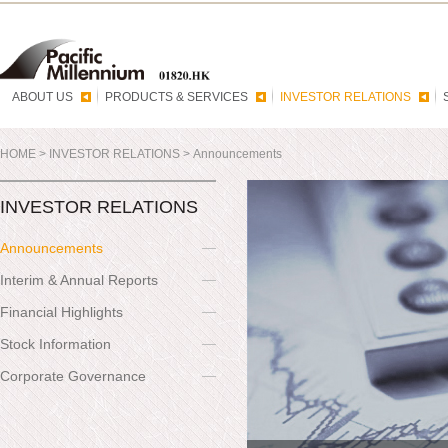
ABOUT US
PRODUCTS & SERVICES
INVESTOR RELATIONS
HOME
>
INVESTOR RELATIONS
>
Announcements
INVESTOR RELATIONS
Announcements
Interim & Annual Reports
Financial Highlights
Stock Information
Corporate Governance