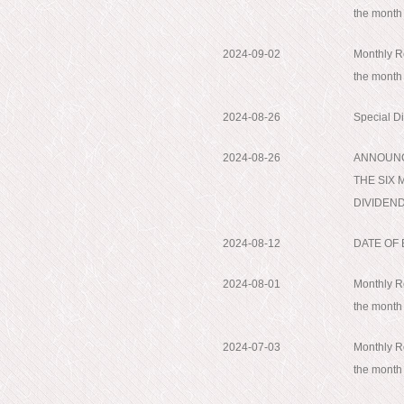
the month
2024-09-02
Monthly Re
the month
2024-08-26
Special D
2024-08-26
ANNOUNC
THE SIX 
DIVIDEND;
2024-08-12
DATE OF
2024-08-01
Monthly Re
the month
2024-07-03
Monthly Re
the month