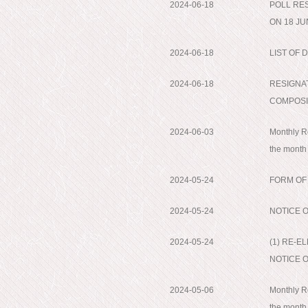
2024-06-18
POLL RE
ON 18 JU
2024-06-18
LIST OF
2024-06-18
RESIGNA
COMPOSI
2024-06-03
Monthly Re
the month
2024-05-24
FORM OF
2024-05-24
NOTICE 
2024-05-24
(1) RE-E
NOTICE 
2024-05-06
Monthly Re
the month