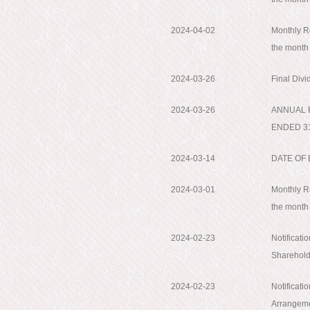
2024-04-02
Monthly Re
the month
2024-03-26
Final Div
2024-03-26
ANNUAL 
ENDED 3
2024-03-14
DATE OF
2024-03-01
Monthly Re
the month
2024-02-23
Notificati
Shareholde
2024-02-23
Notificati
Arrangemen