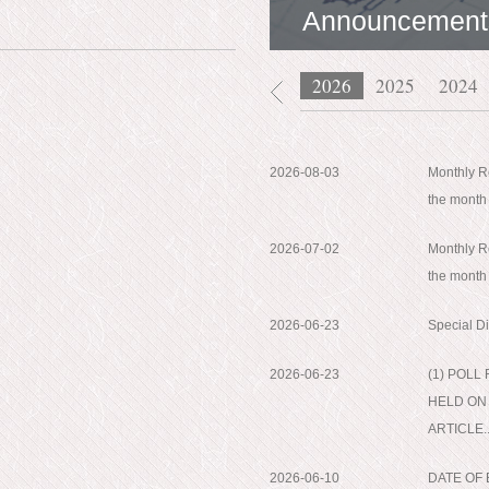
Announcement
2026
2025
2024
2026-08-03
Monthly Re
the month
2026-07-02
Monthly Re
the month
2026-06-23
Special D
2026-06-23
(1) POL
HELD ON 
ARTICLE..
2026-06-10
DATE OF