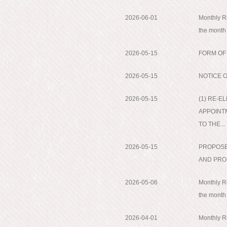
2026-06-01
Monthly Re
the month
2026-05-15
FORM OF
2026-05-15
NOTICE 
2026-05-15
(1) RE-E
APPOINT
TO THE...
2026-05-15
PROPOSE
AND PRO
2026-05-06
Monthly Re
the month
2026-04-01
Monthly Re