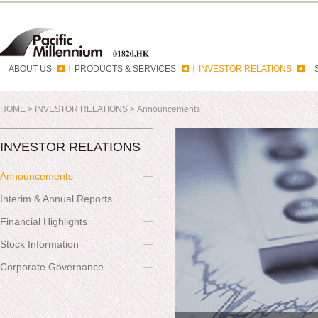
ABOUT US
PRODUCTS & SERVICES
INVESTOR RELATIONS
HOME
>
INVESTOR RELATIONS
>
Announcements
INVESTOR RELATIONS
Announcements
Interim & Annual Reports
Financial Highlights
Stock Information
Corporate Governance