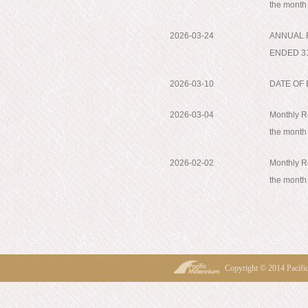
the month
2026-03-24
ANNUAL 
ENDED 3
2026-03-10
DATE OF
2026-03-04
Monthly Re
the month
2026-02-02
Monthly Re
the month
Copyright © 2014 Pacif