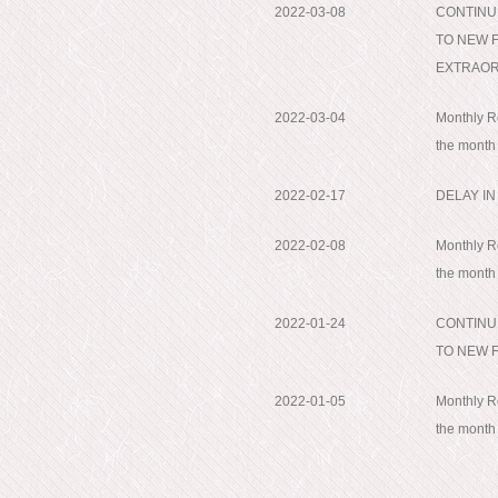
2022-03-08
CONTINU
TO NEW 
EXTRAORD
2022-03-04
Monthly Re
the month
2022-02-17
DELAY I
2022-02-08
Monthly Re
the month
2022-01-24
CONTINU
TO NEW 
2022-01-05
Monthly Re
the mont