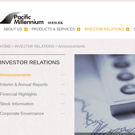
ABOUT US
PRODUCTS & SERVICES
INVESTOR RELATIONS
HOME
>
INVESTOR RELATIONS
>
Announcements
INVESTOR RELATIONS
Announcements
Interim & Annual Reports
Financial Highlights
Stock Information
Corporate Governance