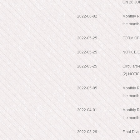
ON 28 JU
2022-06-02
Monthly Re
the month
2022-05-25
FORM OF
2022-05-25
NOTICE 
2022-05-25
Circular
(2) NOTI
2022-05-05
Monthly Re
the month
2022-04-01
Monthly Re
the month
2022-03-29
Final Div