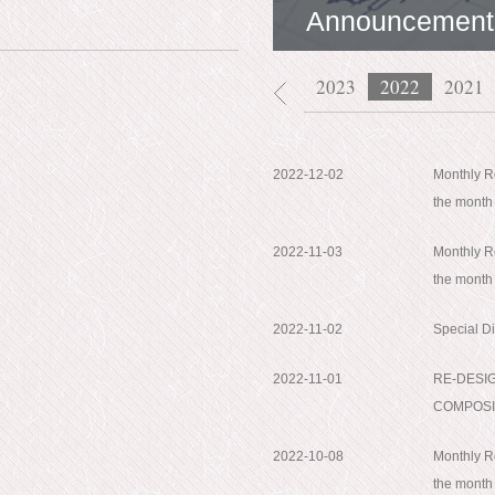
Announcement
2026
2025
2024
2023
2022
2021
2022-12-02
Monthly Re
the mont
2022-11-03
Monthly Re
the month
2022-11-02
Special D
2022-11-01
RE-DESI
COMPOSI
2022-10-08
Monthly Re
the month