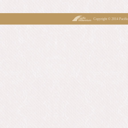
Copyright © 2014 Pacif