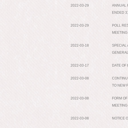
2022-03-29
ANNUAL 
ENDED 3
2022-03-29
POLL RE
MEETING
2022-03-18
SPECIAL
GENERAL
2022-03-17
DATE OF
2022-03-08
CONTINU
TO NEW 
2022-03-08
FORM OF
MEETING
2022-03-08
NOTICE 