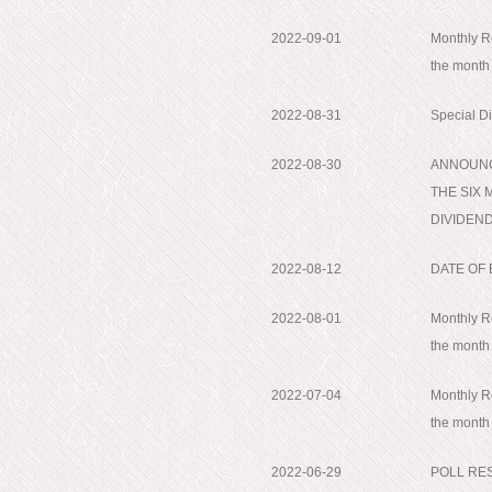
2022-09-01
Monthly Re
the month
2022-08-31
Special D
2022-08-30
ANNOUNC
THE SIX 
DIVIDEND;
2022-08-12
DATE OF
2022-08-01
Monthly Re
the month
2022-07-04
Monthly Re
the month
2022-06-29
POLL RE